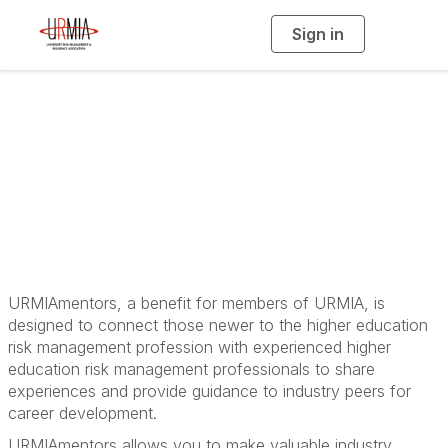
Sign in
T
o
g
g
l
e
n
a
URMIAmentors
v
i
g
a
t
i
o
n
URMIAmentors, a benefit for members of URMIA, is
designed to connect those newer to the higher education
risk management profession with experienced higher
education risk management professionals to share
experiences and provide guidance to industry peers for
career development.
URMIAmentors allows you to make valuable industry