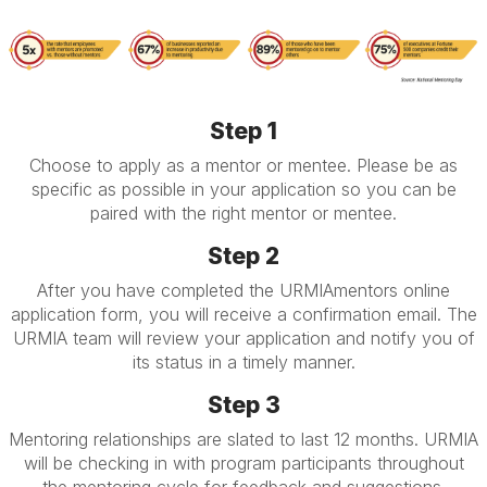
Step 1
Choose to apply as a mentor or mentee. Please be as
specific as possible in your application so you can be
paired with the right mentor or mentee.
Step 2
After you have completed the URMIAmentors online
application form, you will receive a confirmation email. The
URMIA team will review your application and notify you of
its status in a timely manner.
Step 3
Mentoring relationships are slated to last 12 months. URMIA
will be checking in with program participants throughout