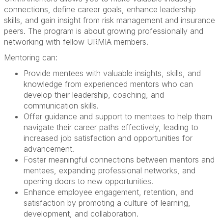
connections, define career goals, enhance leadership
skills, and gain insight from risk management and insurance
peers. The program is about growing professionally and
networking with fellow URMIA members.
Mentoring can:
Provide mentees with
valuable insights, skills, and
knowledge
from experienced mentors who can
develop their leadership, coaching, and
communication skills.
Offer
guidance and support
to mentees to help them
navigate their career paths effectively, leading to
increased job satisfaction and opportunities for
advancement.
Foster
meaningful connections
between mentors and
mentees,
expanding professional networks,
and
opening doors
to new opportunities.
Enhance employee engagement, retention, and
satisfaction
by promoting a culture of learning,
development, and collaboration.