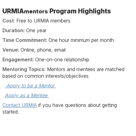
URMIA
Program Highlights
mentors
Cost
:
Free to URMIA members
Duration:
One year
Time Commitment:
One hour minimum per month
Venue:
Online, phone, email
Engagement:
One-on-one relationship
Mentoring Topics:
Mentors and mentees are matched
based on common interests/objectives
 Apply to be a Mentor 
Apply as a Mentee 
Contact URMIA
if you have questions about getting
started.