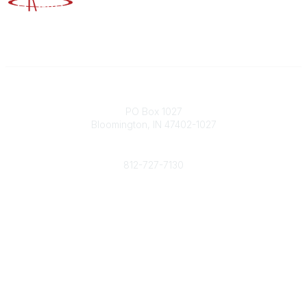
Contact
PO Box 1027
Bloomington, IN 47402-1027
Phone
812-727-7130
Contact Us
Popular Links
Member Benefits
URMIA Library
Member Directory
Community Links
All Communities