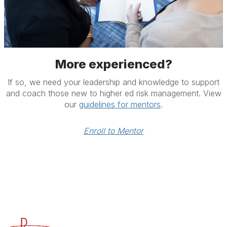
More experienced?
If so, we need your leadership and knowledge to support
and coach those new to higher ed risk management. View
our
guidelines for mentors
.
Enroll to Mentor
Advancing Higher Education Risk Management