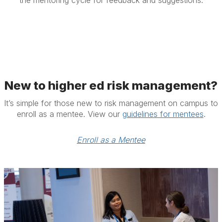
the mentoring cycle for feedback and suggestions.
New to higher ed risk management?
It’s simple for those new to risk management on campus to
enroll as a mentee. View our
guidelines for mentees
.
Enroll as a Mentee