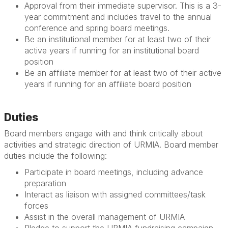
Approval from their immediate supervisor. This is a 3-
year commitment and includes travel to the annual
conference and spring board meetings.
Be an institutional member for at least two of their
active years if running for an institutional board
position
Be an affiliate member for at least two of their active
years if running for an affiliate board position
Duties
Board members engage with and think critically about
activities and strategic direction of URMIA. Board member
duties include the following:
Participate in board meetings, including advance
preparation
Interact as liaison with assigned committees/task
forces
Assist in the overall management of URMIA