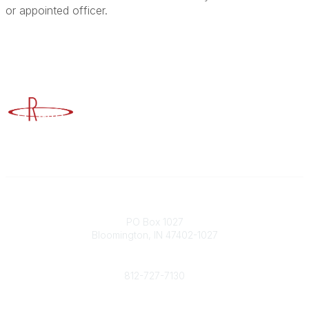
or appointed officer.
Advancing Higher Education Risk Management
Contact
PO Box 1027
Bloomington, IN 47402-1027
Phone
812-727-7130
Contact Us