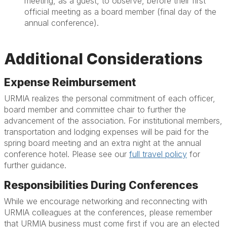
meeting, as a guest, to observe, before their first
official meeting as a board member (final day of the
annual conference).
Additional Considerations
Expense Reimbursement
URMIA realizes the personal commitment of each officer,
board member and committee chair to further the
advancement of the association. For institutional members,
transportation and lodging expenses will be paid for the
spring board meeting and an extra night at the annual
conference hotel. Please see our
full travel policy
for
further guidance.
Responsibilities During Conferences
While we encourage networking and reconnecting with
URMIA colleagues at the conferences, please remember
that URMIA business must come first if you are an elected