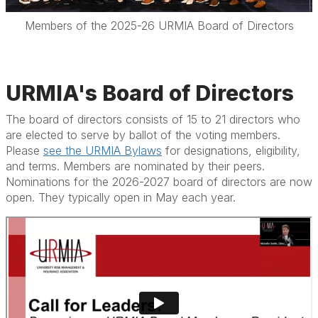
Members of the 2025-26 URMIA Board of Directors
URMIA's Board of Directors
The board of directors consists of 15 to 21 directors who
are elected to serve by ballot of the voting members.
Please
see the URMIA Bylaws
for designations, eligibility,
and terms. Members are nominated by their peers.
Nominations for the 2026-2027 board of directors are now
open. They typically open in May each year.