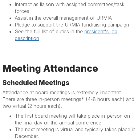
Interact as liaison with assigned committees/task
forces
Assist in the overall management of URMIA
Pledge to support the URMIA fundraising campaign
See the full list of duties in the
president's job
description
Meeting Attendance
Scheduled Meetings
Attendance at board meetings is extremely important.
There are three in-person meetings* (4-8 hours each) and
two virtual (2 hours each).
The first board meeting will take place in-person on
the final day of the annual conference.
The next meeting is virtual and typically takes place in
December.