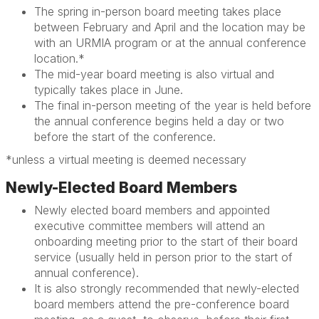
The spring in-person board meeting takes place
between February and April and the location may be
with an URMIA program or at the annual conference
location.*
The mid-year board meeting is also virtual and
typically takes place in June.
The final in-person meeting of the year is held before
the annual conference begins held a day or two
before the start of the conference.
*unless a virtual meeting is deemed necessary
Newly-Elected Board Members
Newly elected board members and appointed
executive committee members will attend an
onboarding meeting prior to the start of their board
service
(usually held in person prior to the start of
annual conference)
.
It is also strongly recommended that newly-elected
board members attend the pre-conference board