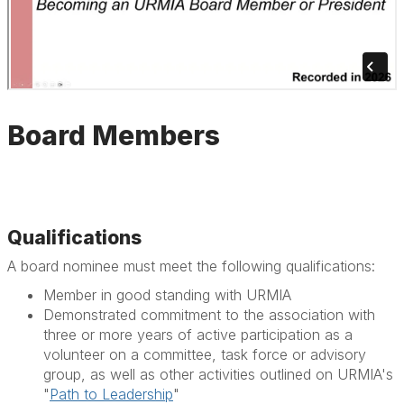
Board Members
Qualifications
A board nominee must meet the following qualifications:
Member in good standing with URMIA
Demonstrated commitment to the association with
three or more years of active participation as a
volunteer on a committee, task force or advisory
group, as well as other activities outlined on URMIA's
"
Path to Leadership
"