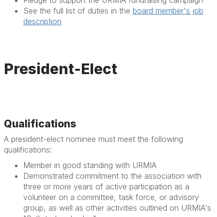
Pledge to support the URMIA fundraising campaign
See the full list of duties in the
board member's job
description
President-Elect
Qualifications
A president-elect nominee must meet the following
qualifications:
Member in good standing with URMIA
Demonstrated commitment to the association with
three or more years of active participation as a
volunteer on a committee, task force, or advisory
group, as well as other activities outlined on URMIA's