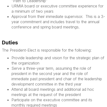
"Path to Leadership"
URMIA board or executive committee experience for
a minimum of two years
Approval from their immediate supervisor. This is a 3-
year commitment and includes travel to the annual
conference and spring board meetings.
Duties
The President-Elect is responsible for the following:
Provide leadership and vision for the strategic plan of
the organization
Serve a three-year term, assuming the role of
president in the second year and the role of
immediate past president and chair of the leadership
development committee in the third year
Attend all board meetings and additional ad hoc
meetings at the request of the president
Participate on the executive committee and its
monthly required meetings