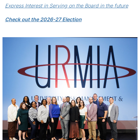
Express Interest in Serving on the Board in the future
Check out the 2026-27 Election