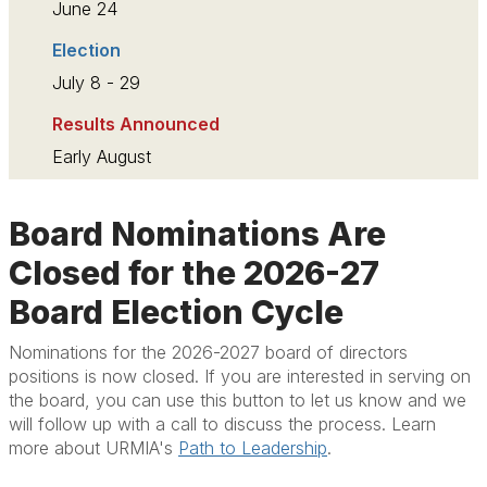
June 24
Election
July 8 - 29
Results Announced
Early August
Board Nominations Are
Closed for the 2026-27
Board Election Cycle
Nominations for the 2026-2027 board of directors
positions is now closed. If you are interested in serving on
the board, you can use this button to let us know and we
will follow up with a call to discuss the process. Learn
more about URMIA's
Path to Leadership
.