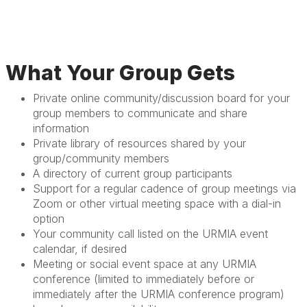
What Your Group Gets
Private online community/discussion board for your
group members to communicate and share
information
Private library of resources shared by your
group/community members
A directory of current group participants
Support for a regular cadence of group meetings via
Zoom or other virtual meeting space with a dial-in
option
Your community call listed on the URMIA event
calendar, if desired
Meeting or social event space at any URMIA
conference (limited to immediately before or
immediately after the URMIA conference program)