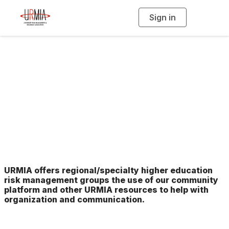
Sign in
T
o
g
g
l
e
n
Networking Peer
a
v
i
Group Support
g
a
t
i
o
n
URMIA offers regional/specialty higher education
risk management groups the use of our community
platform and other URMIA resources to help with
organization and communication.