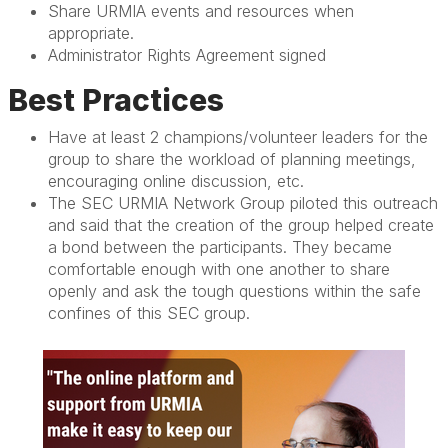
Share URMIA events and resources when
appropriate.
Administrator Rights Agreement signed
Best Practices
Have at least 2 champions/volunteer leaders for the
group to share the workload of planning meetings,
encouraging online discussion, etc.
The SEC URMIA Network Group piloted this outreach
and said that the creation of the group helped create
a bond between the participants. They became
comfortable enough with one another to share
openly and ask the tough questions within the safe
confines of this SEC group.