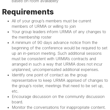
based on room availability
Requirements
All of your group’s members must be current
members of URMIA or willing to join
Your group leaders inform URMIA of any changes to
the membership roster
A minimum of 90 days advance notice from the
beginning of the conference would be required to set
up an in-person meeting. Such additional sessions
must be consistent with URMIA’s contracts and
arranged in such a way that URMIA does not incur
unplanned, uncompensated additional expenses.
Identify one point of contact as the group
representative to keep URMIA apprised of changes to
the group’s roster, meetings that need to be set up,
etc.
Encourage discussion on the community discussion
board.
Monitor the conversations for inappropriate content.