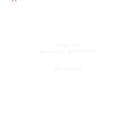
Contact
PO Box 1027
Bloomington, IN 47402-1027
Phone
812-727-7130
Contact Us
Popular Links
Member Benefits
URMIA Library
Member Directory
Community Links
All Communities
Post a Discussion