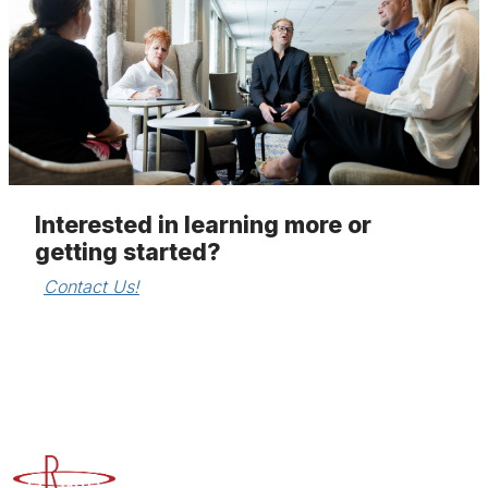
Interested in learning more or
getting started?
Contact Us!
Advancing Higher Education Risk Management