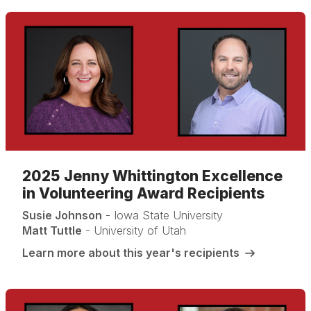
2025 Jenny Whittington Excellence
in Volunteering Award Recipients
Susie Johnson
- Iowa State University
Matt Tuttle
- University of Utah
Learn more about this year's recipients