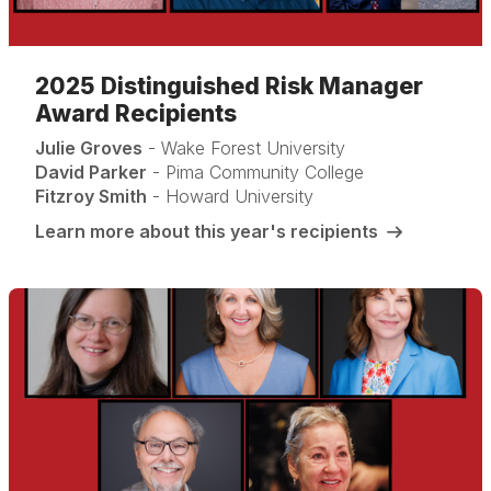
2025 Distinguished Risk Manager
Award Recipients
Julie Groves
- Wake Forest University
David Parker
- Pima Community College
Fitzroy Smith
- Howard University
Learn more about this year's recipients