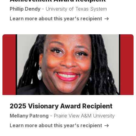
Phillip Dendy
- University of Texas System
Learn more about this year's recipient
2025 Visionary Award Recipient
Mellany Patrong
- Prairie View A&M University
Learn more about this year's recipient