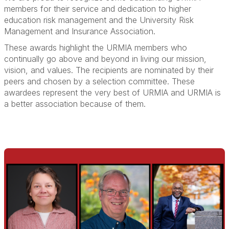
members for their service and dedication to higher
education risk management and the University Risk
Management and Insurance Association.
These awards highlight the URMIA members who
continually go above and beyond in living our mission,
vision, and values. The recipients are nominated by their
peers and chosen by a selection committee. These
awardees represent the very best of URMIA and URMIA is
a better association because of them.