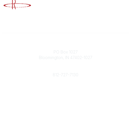
Advancing Higher Education Risk Management
Contact
PO Box 1027
Bloomington, IN 47402-1027
Phone
812-727-7130
Contact Us
Popular Links
Member Benefits
URMIA Library
Member Directory
Community Links
All Communities