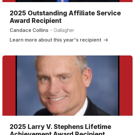
2025 Outstanding Affiliate Service
Award Recipient
Candace Collins
- Gallagher
Learn more about this year's recipient
2025 Larry V. Stephens Lifetime
Achievement Award Recipient