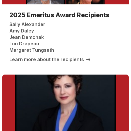
2025 Emeritus Award Recipients
Sally Alexander
Amy Daley
Jean Demchak
Lou Drapeau
Margaret Tungseth
Learn more about the recipients