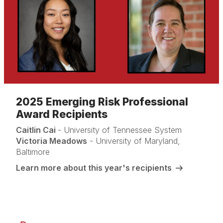
2025 Emerging Risk Professional
Award Recipients
Caitlin Cai
- University of Tennessee System
Victoria Meadows
- University of Maryland,
Baltimore
Learn more about this year's recipients