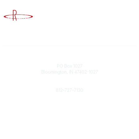
Advancing Higher Education Risk Management
Contact
PO Box 1027
Bloomington, IN 47402-1027
Phone
812-727-7130
Contact Us
Popular Links
Member Benefits
URMIA Library
Member Directory