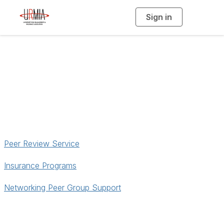
Sign in
T
o
g
g
l
e
n
a
Services
v
i
g
a
t
i
o
n
Peer Review Service
Insurance Programs
Networking Peer Group Support