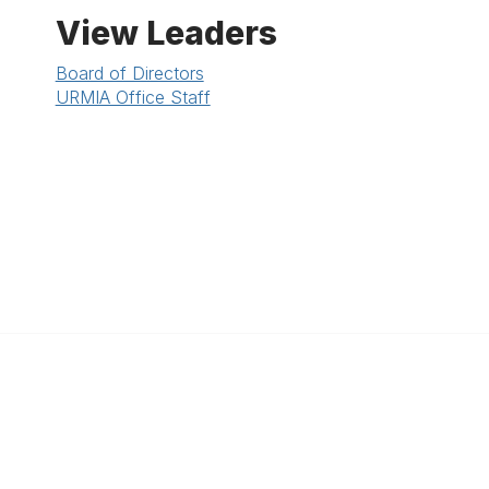
View Leaders
Board of Directors
URMIA Office Staff
anagement
 Links
Community Links
Benefits
All Communities
brary
Post a Discussion
irectory
Specialized Communities