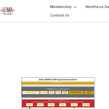
Membership
Workforce D
Contact Us
Leadership