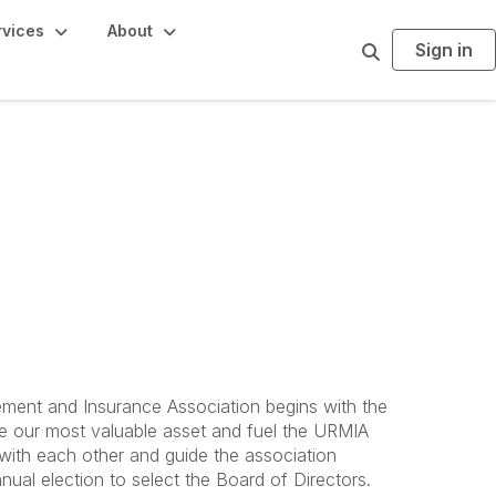
rvices
About
Sign in
S
e
a
r
c
h
ment and Insurance Association begins with the
 our most valuable asset and fuel the URMIA
ith each other and guide the association
ual election to select the Board of Directors.