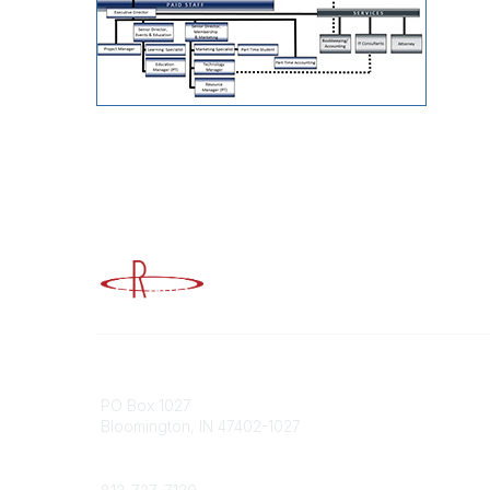
Advancing Higher Education Risk M
Contact
Popular
PO Box 1027
Member 
Bloomington, IN 47402-1027
URMIA Li
Member D
Phone