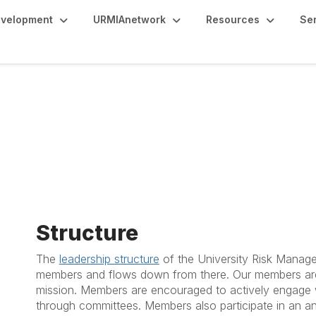
evelopment
URMIAnetwork
Resources
Se
Structure
The
leadership structure
of the University Risk Manage
members and flows down from there. Our members are
mission. Members are encouraged to actively engage w
through committees. Members also participate in an ann