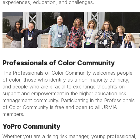
experiences, education, and challenges.
Professionals of Color Community
The Professionals of Color Community welcomes people
of color, those who identify as a non-majority ethnicity,
and people who are biracial to exchange thoughts on
support and empowerment in the higher education risk
management community. Participating in the Professionals
of Color Community is free and open to all URMIA
members.
YoPro Community
Whether you are a rising risk manager, young professional,