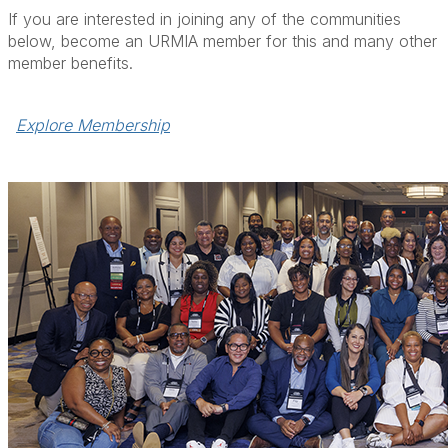
If you are interested in joining any of the communities
below, become an URMIA member for this and many other
member benefits.
Explore Membership