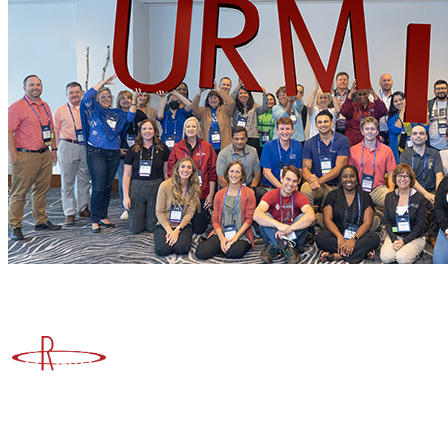
Advancing Higher Education Risk Management