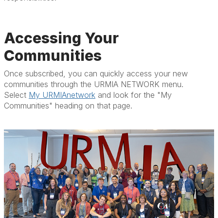
Accessing Your
Communities
Once subscribed, you can quickly access your new
communities through the URMIA NETWORK menu.
Select
My URMIAnetwork
and look for the "My
Communities" heading on that page.