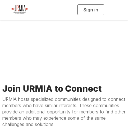
Sign in
T
o
g
g
l
e
n
Specialized
a
v
i
Communities
g
a
t
i
o
n
Join URMIA to Connect
URMIA hosts specialized communities designed to connect
members who have similar interests. These communities
provide an additional opportunity for members to find other
members who may experience some of the same
challenges and solutions.