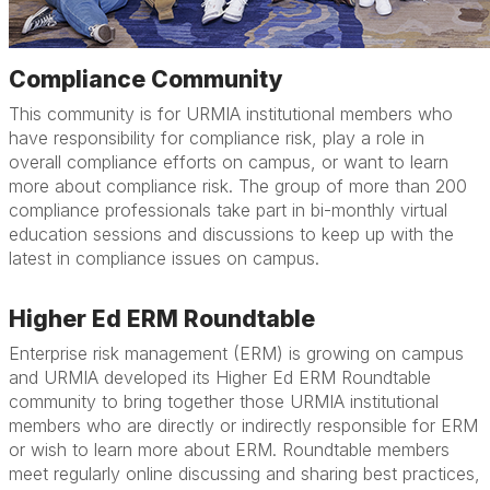
Compliance Community
This community is for URMIA institutional members who
have responsibility for compliance risk, play a role in
overall compliance efforts on campus, or want to learn
more about compliance risk. The group of more than 200
compliance professionals take part in bi-monthly virtual
education sessions and discussions to keep up with the
latest in compliance issues on campus.
Higher Ed ERM Roundtable
Enterprise risk management (ERM) is growing on campus
and URMIA developed its Higher Ed ERM Roundtable
community to bring together those URMIA institutional
members who are directly or indirectly responsible for ERM
or wish to learn more about ERM. Roundtable members
meet regularly online discussing and sharing best practices,