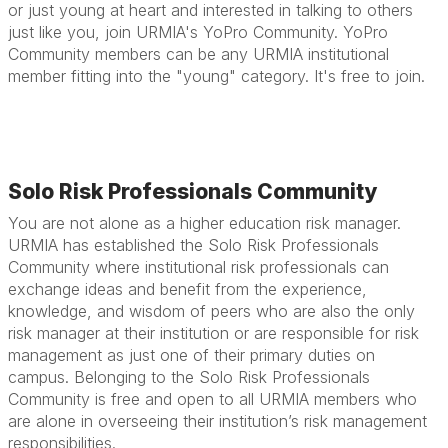
or just young at heart and interested in talking to others
just like you, join URMIA's YoPro Community. YoPro
Community members can be any URMIA institutional
member fitting into the "young" category. It's free to join.
Solo Risk Professionals Community
You are not alone as a higher education risk manager.
URMIA has established the Solo Risk Professionals
Community where institutional risk professionals can
exchange ideas and benefit from the experience,
knowledge, and wisdom of peers who are also the only
risk manager at their institution or are responsible for risk
management as just one of their primary duties on
campus. Belonging to the Solo Risk Professionals
Community is free and open to all URMIA members who
are alone in overseeing their institution’s risk management
responsibilities.