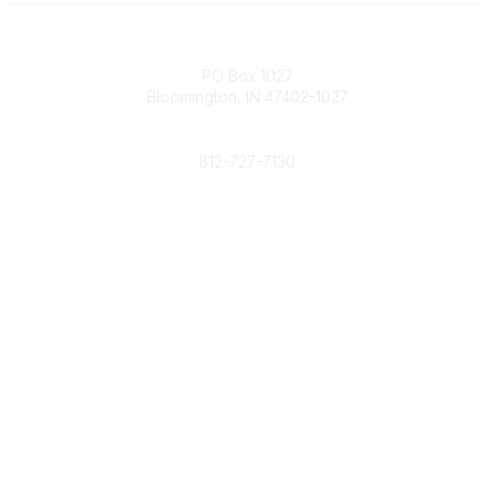
Contact
PO Box 1027
Bloomington, IN 47402-1027
Phone
812-727-7130
Contact Us
Popular Links
Member Benefits
URMIA Library
Member Directory
Community Links
All Communities
Post a Discussion
Specialized Communities
Legal
Privacy Policy