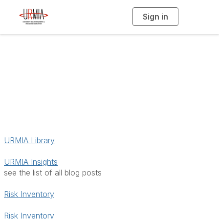
Sign in
T
o
g
g
l
e
n
a
Resources
v
i
g
a
t
i
o
n
URMIA Library
URMIA Insights
see the list of all blog posts
Risk Inventory
Risk Inventory