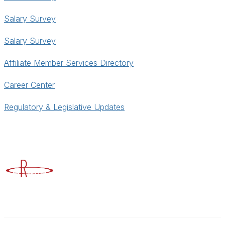
Salary Survey
Salary Survey
Affiliate Member Services Directory
Career Center
Regulatory & Legislative Updates
Advancing Higher Education Risk Management