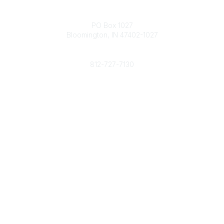
Contact
PO Box 1027
Bloomington, IN 47402-1027
Phone
812-727-7130
Contact Us
Popular Links
Member Benefits
URMIA Library
Member Directory
Community Links
All Communities
Post a Discussion
Specialized Communities
Legal
Privacy Policy
Terms of Use