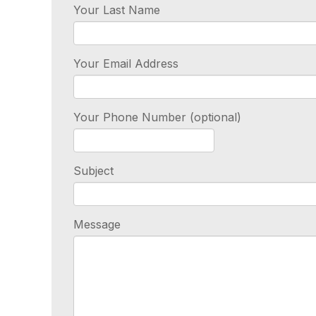
Your Last Name
Your Email Address
Your Phone Number (optional)
Subject
Message