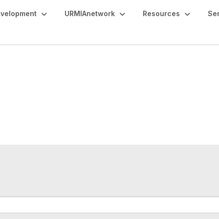
evelopment
URMIAnetwork
Resources
Se