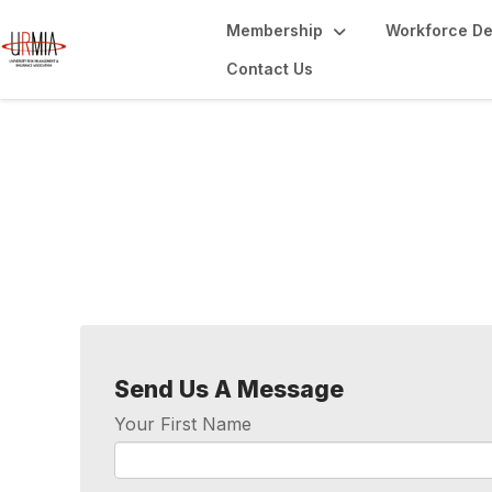
Membership
Workforce D
Contact Us
Contact Us
Send Us A Message
Your First Name