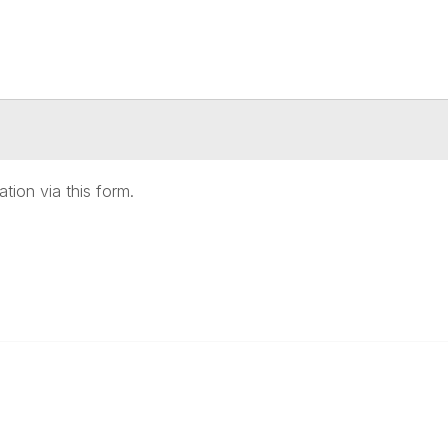
ation via this form.
anagement
 Links
Community Links
Benefits
All Communities
brary
Post a Discussion
irectory
Specialized Communities