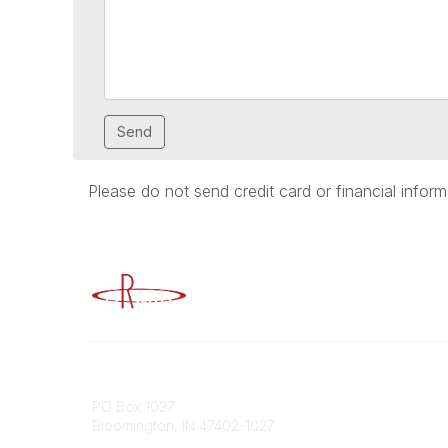
Please do not send credit card or financial inform
Advancing Higher Education Risk M
Contact
Popular
PO Box 1027
Member 
Bloomington, IN 47402-1027
URMIA Li
Member D