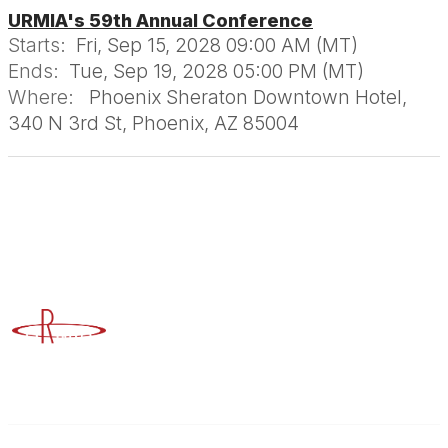
URMIA's 59th Annual Conference
Starts:
Fri, Sep 15, 2028 09:00 AM (MT)
Ends:
Tue, Sep 19, 2028 05:00 PM (MT)
Where:
Phoenix Sheraton Downtown Hotel,
340 N 3rd St, Phoenix, AZ 85004
Advancing Higher Education Risk Management