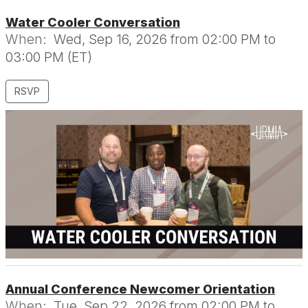
Water Cooler Conversation
When:
Wed, Sep 16, 2026 from 02:00 PM to
03:00 PM (ET)
RSVP
Annual Conference Newcomer Orientation
When:
Tue, Sep 22, 2026 from 02:00 PM to