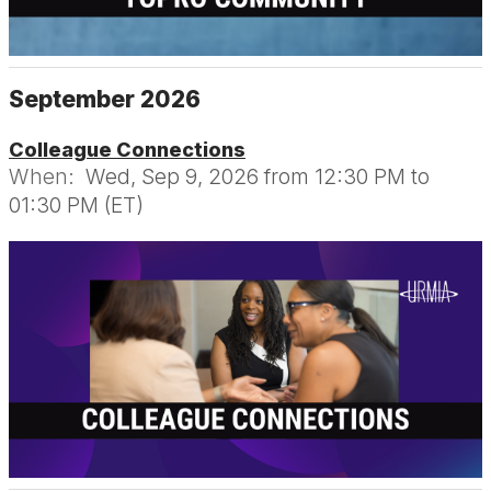
September 2026
Colleague Connections
When:
Wed, Sep 9, 2026 from 12:30 PM to
01:30 PM (ET)