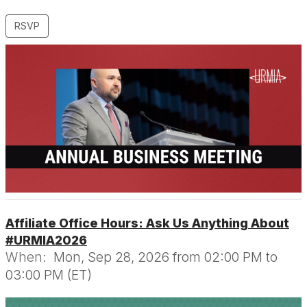
RSVP
Affiliate Office Hours: Ask Us Anything About
#URMIA2026
When:
Mon, Sep 28, 2026 from 02:00 PM to
03:00 PM (ET)