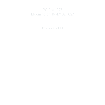
Contact
PO Box 1027
Bloomington, IN 47402-1027
Phone
812-727-7130
Contact Us
Popular Links
Member Benefits
URMIA Library
Member Directory
Community Links
All Communities
Post a Discussion
Specialized Communities
Legal
Privacy Policy
Terms of Use