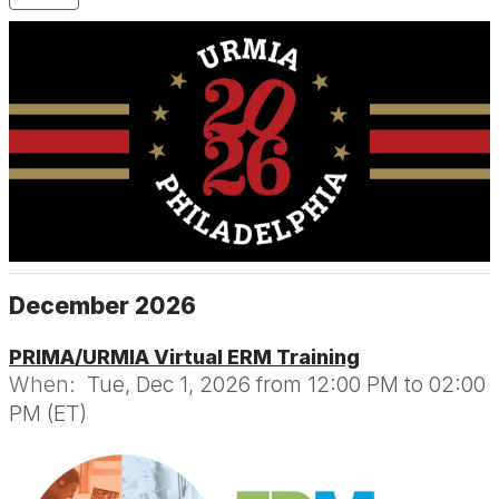
December 2026
PRIMA/URMIA Virtual ERM Training
When:
Tue, Dec 1, 2026 from 12:00 PM to 02:00
PM (ET)