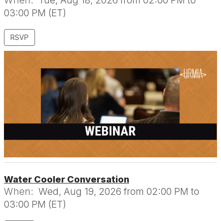
When:
Tue, Aug 18, 2026 from 02:00 PM to
03:00 PM (ET)
RSVP
Water Cooler Conversation
When:
Wed, Aug 19, 2026 from 02:00 PM to
03:00 PM (ET)