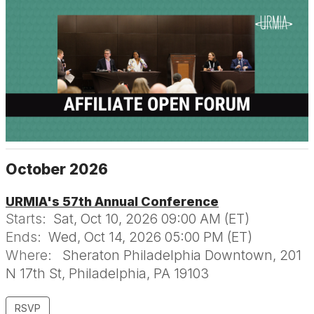
October 2026
URMIA's 57th Annual Conference
Starts:
Sat, Oct 10, 2026 09:00 AM (ET)
Ends:
Wed, Oct 14, 2026 05:00 PM (ET)
Where:
Sheraton Philadelphia Downtown, 201
N 17th St, Philadelphia, PA 19103
RSVP