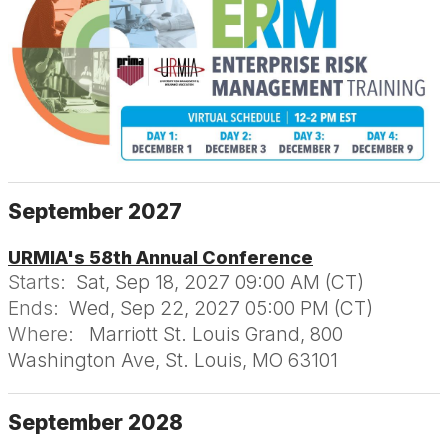
September 2027
URMIA's 58th Annual Conference
Starts:
Sat, Sep 18, 2027 09:00 AM (CT)
Ends:
Wed, Sep 22, 2027 05:00 PM (CT)
Where:
Marriott St. Louis Grand, 800
Washington Ave, St. Louis, MO 63101
September 2028