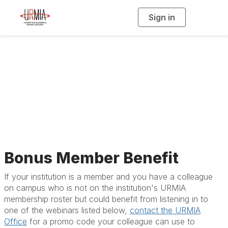
Sign in
T
o
g
g
l
e
n
a
All Upcoming Events
v
i
g
a
t
i
o
n
Bonus Member Benefit
If your institution is a member and you have a colleague
on campus who is not on the institution's URMIA
membership roster but could benefit from listening in to
one of the webinars listed below,
contact the URMIA
Office
for a promo code your colleague can use to