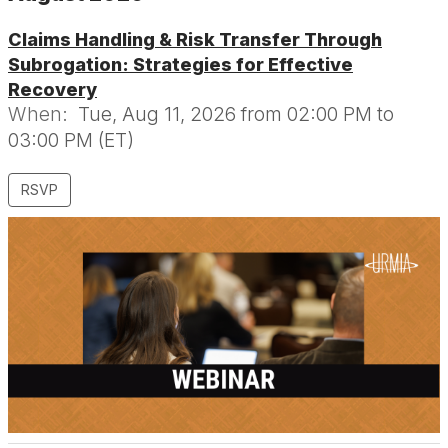
Claims Handling & Risk Transfer Through
Subrogation: Strategies for Effective
Recovery
When:
Tue, Aug 11, 2026 from 02:00 PM to
03:00 PM (ET)
RSVP