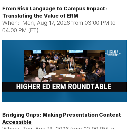
From Risk Language to Campus Impact:
Translating the Value of ERM
When:
Mon, Aug 17, 2026 from 03:00 PM to
04:00 PM (ET)
Bridging Gaps: Making Presentation Content
Accessible