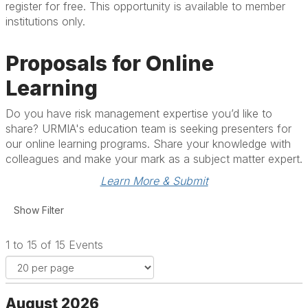
register for free. This opportunity is available to member
institutions only.
Proposals for Online
Learning
Do you have risk management expertise you’d like to
share? URMIA's education team is seeking presenters for
our online learning programs. Share your knowledge with
colleagues and make your mark as a subject matter expert.
Learn More & Submit
1 to 15 of 15 Events
August 2026