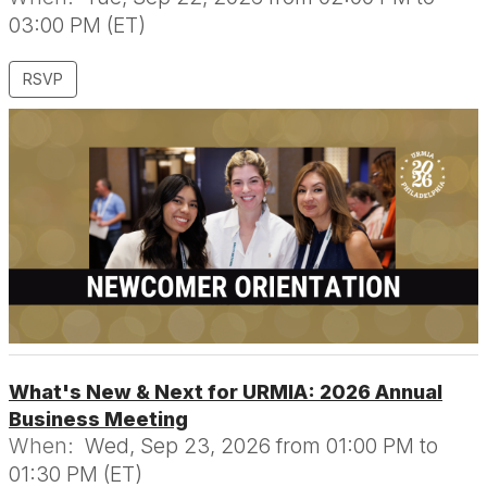
03:00 PM (ET)
RSVP
What's New & Next for URMIA: 2026 Annual
Business Meeting
When:
Wed, Sep 23, 2026 from 01:00 PM to
01:30 PM (ET)