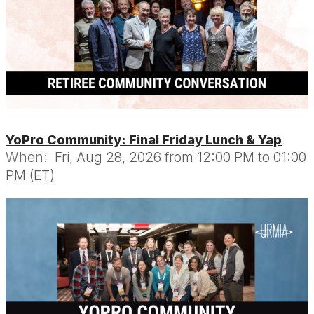
YoPro Community: Final Friday Lunch & Yap
When:
Fri, Aug 28, 2026 from 12:00 PM to 01:00
PM (ET)