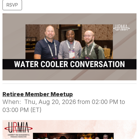
RSVP
Retiree Member Meetup
When:
Thu, Aug 20, 2026 from 02:00 PM to
03:00 PM (ET)