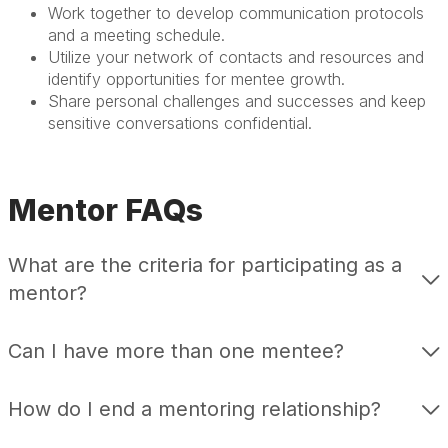
Work together to develop communication protocols
and a meeting schedule.
Utilize your network of contacts and resources and
identify opportunities for mentee growth.
Share personal challenges and successes and keep
sensitive conversations confidential.
Mentor FAQs
What are the criteria for participating as a
mentor?
Can I have more than one mentee?
How do I end a mentoring relationship?