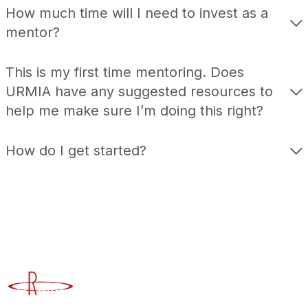
How much time will I need to invest as a
mentor?
This is my first time mentoring. Does
URMIA have any suggested resources to
help me make sure I’m doing this right?
How do I get started?
Advancing Higher Education Risk Management