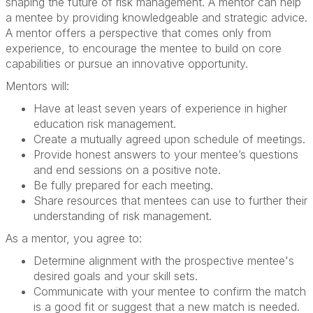
shaping the future of risk management. A mentor can help
a mentee by providing knowledgeable and strategic advice.
A mentor offers a perspective that comes only from
experience, to encourage the mentee to build on core
capabilities or pursue an innovative opportunity.
Mentors will:
Have at least seven years of experience in higher
education risk management.
Create a mutually agreed upon schedule of meetings.
Provide honest answers to your mentee’s questions
and end sessions on a positive note.
Be fully prepared for each meeting.
Share resources that mentees can use to further their
understanding of risk management.
As a mentor, you agree to:
Determine alignment with the prospective mentee's
desired goals and your skill sets.
Communicate with your mentee to confirm the match
is a good fit or suggest that a new match is needed.