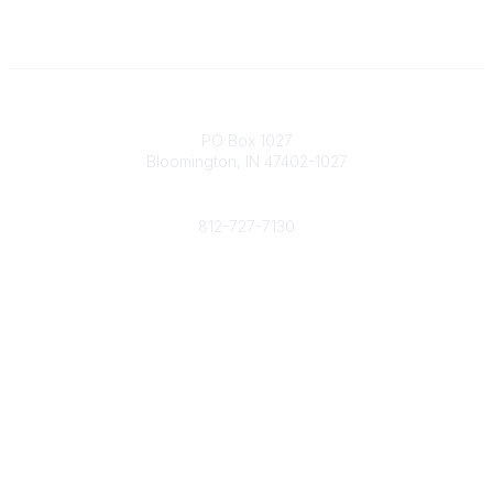
Contact
PO Box 1027
Bloomington, IN 47402-1027
Phone
812-727-7130
Contact Us
Popular Links
Member Benefits
URMIA Library
Member Directory
Community Links
All Communities
Post a Discussion
Specialized Communities