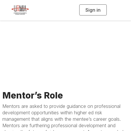
Sign in
T
o
g
g
l
e
n
Guidelines for
a
v
i
Mentors
g
a
t
i
o
n
Mentor’s Role
Mentors are asked to provide guidance on professional
development opportunities within higher ed risk
management that aligns with the mentee’s career goals.
Mentors are furthering professional development and