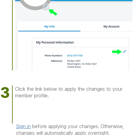
Click the link below to apply the changes to your
member profile.
Sign in
before applying your changes. Otherwise,
changes will automatically apply overnight.