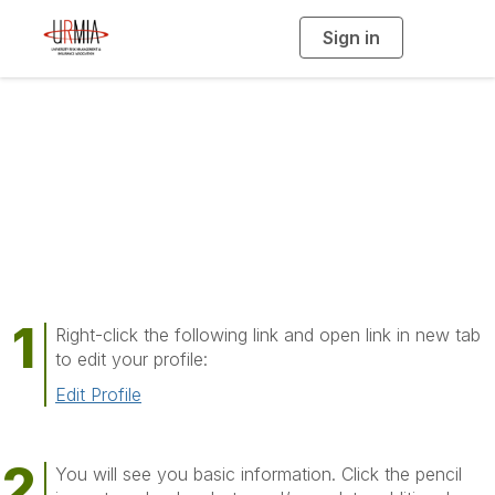
Sign in
T
o
g
g
l
e
n
a
Edit My Profile
v
i
g
a
t
i
o
n
Right-click the following link and open link in new tab
to edit your profile:
Edit Profile
You will see you basic information. Click the pencil