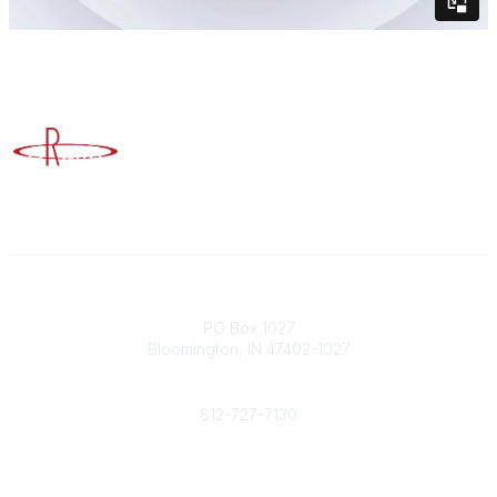
Advancing Higher Education Risk Management
Contact
PO Box 1027
Bloomington, IN 47402-1027
Phone
812-727-7130
Contact Us
Popular Links