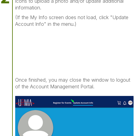
icons to upload a photo and/or update additional
information.
(If the My Info screen does not load, click "Update
Account Info" in the menu.)
Once finished, you may close the window to logout
of the Account Management Portal.