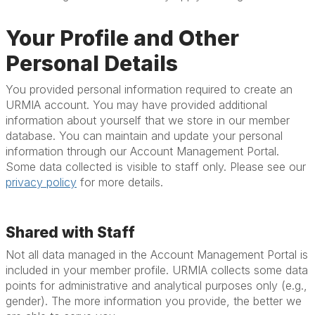
Your Profile and Other
Personal Details
You provided personal information required to create an
URMIA account. You may have provided additional
information about yourself that we store in our member
database. You can maintain and update your personal
information through our Account Management Portal.
Some data collected is visible to staff only. Please see our
privacy policy
for more details.
Shared with Staff
Not all data managed in the Account Management Portal is
included in your member profile. URMIA collects some data
points for administrative and analytical purposes only (e.g.,
gender). The more information you provide, the better we