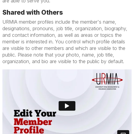
are able to serve you.
Shared with Others
URMIA member profiles include the member's name,
designations, pronouns, job title, organization, biography,
and contact information, as well as areas or topics the
member is interested in. You control which profile details
are visible to other members and which are visible to the
public. Please note that your photo, name, job title,
organization, and bio are visible to the public by default.