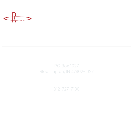
Advancing Higher Education Risk Management
Contact
PO Box 1027
Bloomington, IN 47402-1027
Phone
812-727-7130
Contact Us
Popular Links
Member Benefits
URMIA Library
Member Directory