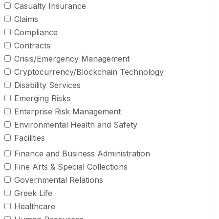
Casualty Insurance
Claims
Compliance
Contracts
Crisis/Emergency Management
Cryptocurrency/Blockchain Technology
Disability Services
Emerging Risks
Enterprise Risk Management
Environmental Health and Safety
Facilities
Finance and Business Administration
Fine Arts & Special Collections
Governmental Relations
Greek Life
Healthcare