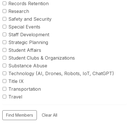
Records Retention
Research
Safety and Security
Special Events
Staff Development
Strategic Planning
Student Affairs
Student Clubs & Organizations
Substance Abuse
Technology (AI, Drones, Robots, IoT, ChatGPT)
Title IX
Transportation
Travel