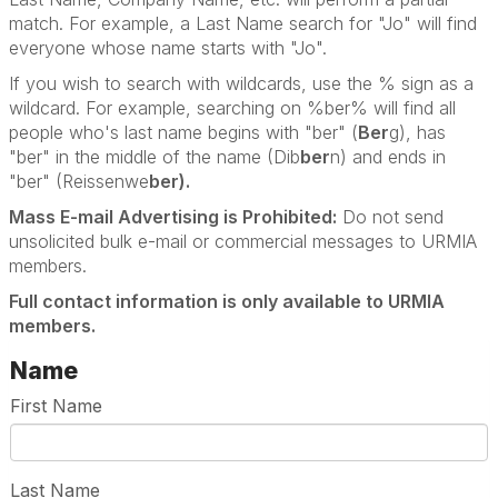
match. For example, a Last Name search for "Jo" will find
everyone whose name starts with "Jo".
If you wish to search with wildcards, use the % sign as a
wildcard. For example, searching on %ber% will find all
people who's last name begins with "ber" (
Ber
g), has
"ber" in the middle of the name (Dib
ber
n) and ends in
"ber" (Reissenwe
ber).
Mass E-mail Advertising is Prohibited:
Do not send
unsolicited bulk e-mail or commercial messages to URMIA
members.
Full contact information is only available to URMIA
members.
Name
First Name
Last Name