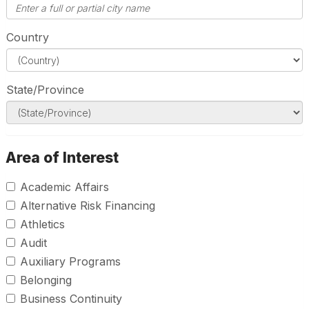
Country
State/Province
Area of Interest
Academic Affairs
Alternative Risk Financing
Athletics
Audit
Auxiliary Programs
Belonging
Business Continuity