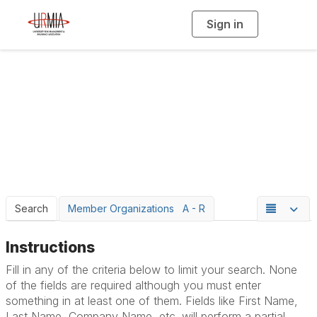
Sign in
T
o
g
g
l
e
n
a
Member Directory
v
i
g
a
t
i
o
n
Search
Member Organizations A - R
Instructions
Fill in any of the criteria below to limit your search. None
of the fields are required although you must enter
something in at least one of them. Fields like First Name,
Last Name, Company Name, etc. will perform a partial