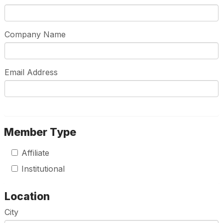
Company Name
Email Address
Member Type
Affiliate
Institutional
Location
City