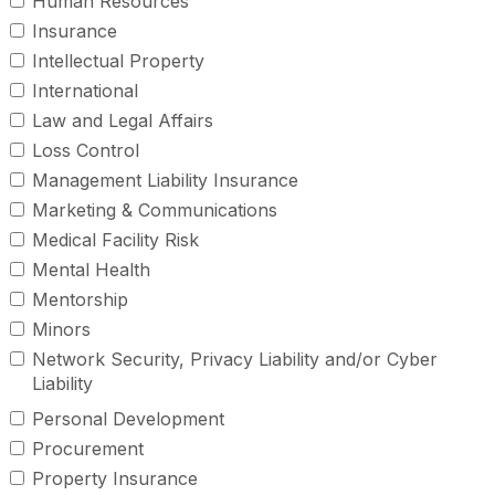
Human Resources
Insurance
Intellectual Property
International
Law and Legal Affairs
Loss Control
Management Liability Insurance
Marketing & Communications
Medical Facility Risk
Mental Health
Mentorship
Minors
Network Security, Privacy Liability and/or Cyber
Liability
Personal Development
Procurement
Property Insurance