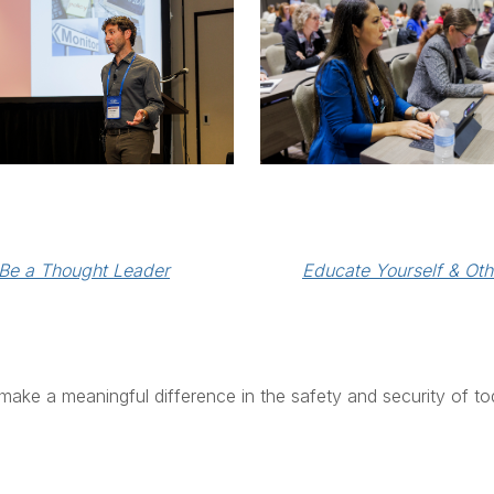
Educate Yourself & Oth
Be a Thought Leader
make a meaningful difference in the safety and security of to