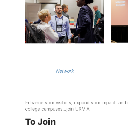
Network
Enhance your visibility, expand your impact, and 
college campuses…join URMIA!
To Join