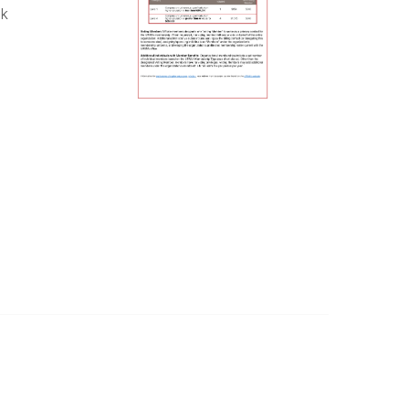
sk
Legal
Privacy Policy
Terms of Use