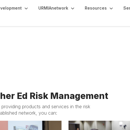
evelopment
URMIAnetwork
Resources
Se
usinesses & Affiliates
gher Ed Risk Management
providing products and services in the risk
ablished network, you can: