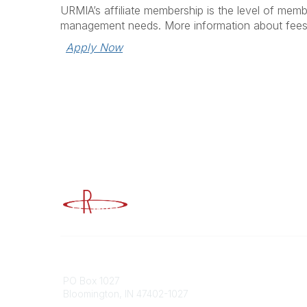
URMIA’s affiliate membership is the level of memb
management needs. More information about fee
Apply Now
Advancing Higher Education Risk M
Contact
Popular
PO Box 1027
Member 
Bloomington, IN 47402-1027
URMIA Li
Member D