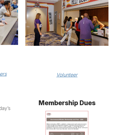
ers
Volunteer
Membership Dues
day’s