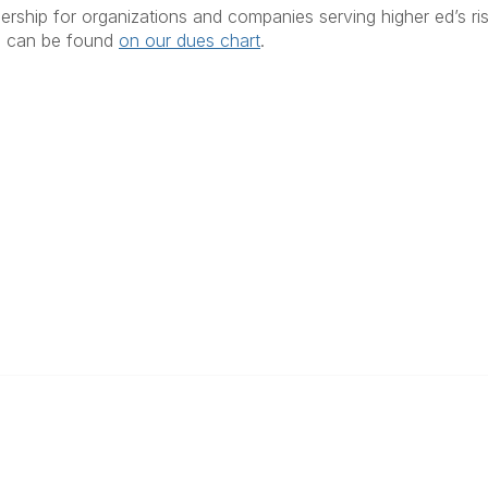
ership for organizations and companies serving higher ed’s ri
s can be found
on our dues chart
.
anagement
 Links
Community Links
Benefits
All Communities
brary
Post a Discussion
irectory
Specialized Communities