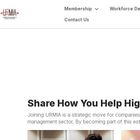
Membership
Workforce D
Contact Us
Membership for B
Share How You Help Hi
Joining URMIA is a strategic move for companies 
management sector. By becoming part of this est