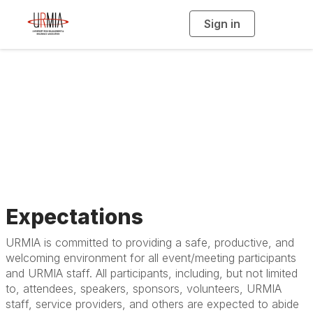
Sign in
T
o
g
g
l
e
n
Event Safety &
a
v
i
Responsibility Policy
g
a
t
i
o
n
Expectations
URMIA is committed to providing a safe, productive, and
welcoming environment for all event/meeting participants
and URMIA staff. All participants, including, but not limited
to, attendees, speakers, sponsors, volunteers, URMIA
staff, service providers, and others are expected to abide