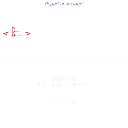
Report an Incident
Advancing Higher Education Risk Management
Contact
PO Box 1027
Bloomington, IN 47402-1027
Phone
812-727-7130
Contact Us
Popular Links