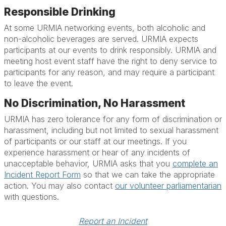
Responsible Drinking
At some URMIA networking events, both alcoholic and
non-alcoholic beverages are served. URMIA expects
participants at our events to drink responsibly. URMIA and
meeting host event staff have the right to deny service to
participants for any reason, and may require a participant
to leave the event.
No Discrimination, No Harassment
URMIA has zero tolerance for any form of discrimination or
harassment, including but not limited to sexual harassment
of participants or our staff at our meetings. If you
experience harassment or hear of any incidents of
unacceptable behavior, URMIA asks that you
complete an
Incident Report Form
so that we can take the appropriate
action. You may also contact
our volunteer parliamentarian
with questions.
Report an Incident