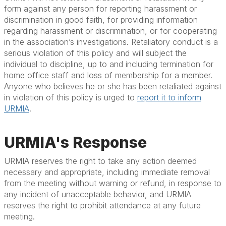
form against any person for reporting harassment or
discrimination in good faith, for providing information
regarding harassment or discrimination, or for cooperating
in the association’s investigations. Retaliatory conduct is a
serious violation of this policy and will subject the
individual to discipline, up to and including termination for
home office staff and loss of membership for a member.
Anyone who believes he or she has been retaliated against
in violation of this policy is urged to
report it to inform
URMIA
.
URMIA's Response
URMIA reserves the right to take any action deemed
necessary and appropriate, including immediate removal
from the meeting without warning or refund, in response to
any incident of unacceptable behavior, and URMIA
reserves the right to prohibit attendance at any future
meeting.