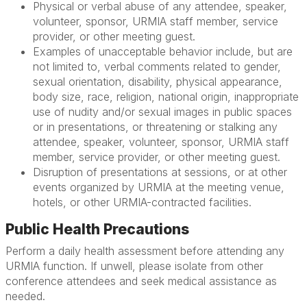
Physical or verbal abuse of any attendee, speaker,
volunteer, sponsor, URMIA staff member, service
provider, or other meeting guest.
Examples of unacceptable behavior include, but are
not limited to, verbal comments related to gender,
sexual orientation, disability, physical appearance,
body size, race, religion, national origin, inappropriate
use of nudity and/or sexual images in public spaces
or in presentations, or threatening or stalking any
attendee, speaker, volunteer, sponsor, URMIA staff
member, service provider, or other meeting guest.
Disruption of presentations at sessions, or at other
events organized by URMIA at the meeting venue,
hotels, or other URMIA-contracted facilities.
Public Health Precautions
Perform a daily health assessment before attending any
URMIA function. If unwell, please isolate from other
conference attendees and seek medical assistance as
needed.