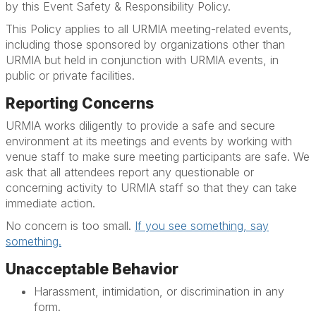
by this Event Safety & Responsibility Policy.
This Policy applies to all URMIA meeting-related events,
including those sponsored by organizations other than
URMIA but held in conjunction with URMIA events, in
public or private facilities.
Reporting Concerns
URMIA works diligently to provide a safe and secure
environment at its meetings and events by working with
venue staff to make sure meeting participants are safe. We
ask that all attendees report any questionable or
concerning activity to URMIA staff so that they can take
immediate action.
No concern is too small.
If you see something, say
something.
Unacceptable Behavior
Harassment, intimidation, or discrimination in any
form.