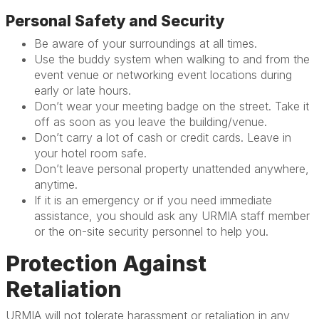
Personal Safety and Security
Be aware of your surroundings at all times.
Use the buddy system when walking to and from the
event venue or networking event locations during
early or late hours.
Don’t wear your meeting badge on the street. Take it
off as soon as you leave the building/venue.
Don’t carry a lot of cash or credit cards. Leave in
your hotel room safe.
Don’t leave personal property unattended anywhere,
anytime.
If it is an emergency or if you need immediate
assistance, you should ask any URMIA staff member
or the on-site security personnel to help you.
Protection Against
Retaliation
URMIA will not tolerate harassment or retaliation in any