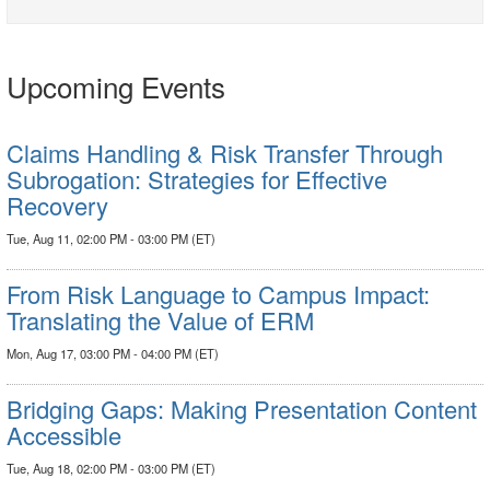
Upcoming Events
Claims Handling & Risk Transfer Through
Subrogation: Strategies for Effective
Recovery
Tue, Aug 11, 02:00 PM - 03:00 PM (ET)
From Risk Language to Campus Impact:
Translating the Value of ERM
Mon, Aug 17, 03:00 PM - 04:00 PM (ET)
Bridging Gaps: Making Presentation Content
Accessible
Tue, Aug 18, 02:00 PM - 03:00 PM (ET)