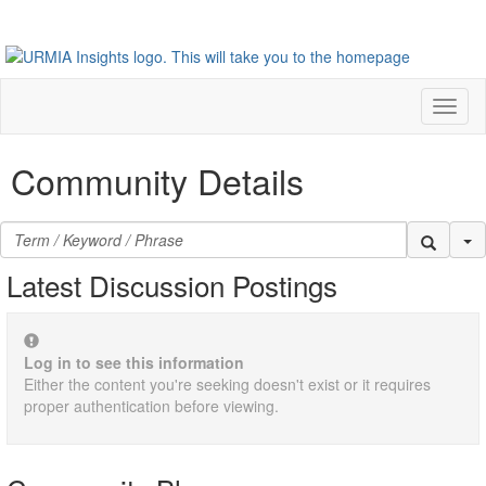
Toggl
naviga
Community Details
Se
Latest Discussion Postings
Log in to see this information
Either the content you're seeking doesn't exist or it requires
proper authentication before viewing.