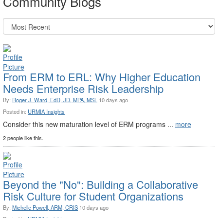
Community Blogs
From ERM to ERL: Why Higher Education
Needs Enterprise Risk Leadership
By:
Roger J. Ward, EdD, JD, MPA, MSL
10 days ago
Posted in:
URMIA Insights
Consider this new maturation level of ERM programs ...
more
2 people like this.
Beyond the "No": Building a Collaborative
Risk Culture for Student Organizations
By:
Michelle Powell, ARM, CRIS
10 days ago