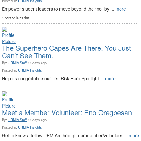
Posted in:
URMIA Insights
Empower student leaders to move beyond the "no" by ...
more
1 person likes this.
The Superhero Capes Are There. You Just
Can’t See Them.
By:
URMIA Staff
11 days ago
Posted in:
URMIA Insights
Help us congratulate our first Risk Hero Spotlight ...
more
Meet a Member Volunteer: Eno Oregbesan
By:
URMIA Staff
11 days ago
Posted in:
URMIA Insights
Get to know a fellow URMIAn through our member/volunteer ...
more