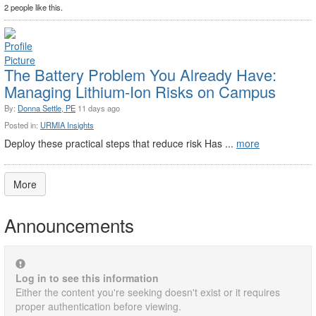
2 people like this.
The Battery Problem You Already Have:
Managing Lithium-Ion Risks on Campus
By:
Donna Settle, PE
11 days ago
Posted in:
URMIA Insights
Deploy these practical steps that reduce risk Has ...
more
More
Announcements
Log in to see this information
Either the content you're seeking doesn't exist or it requires
proper authentication before viewing.