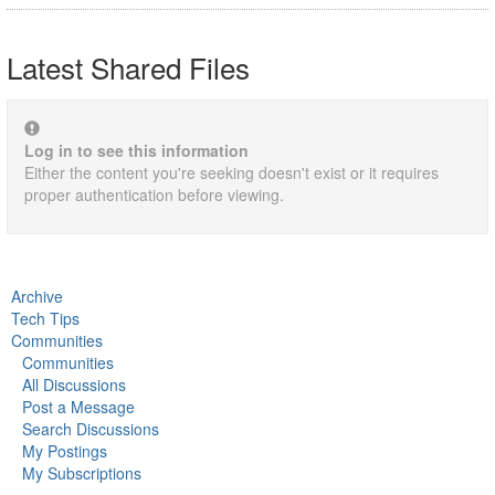
Latest Shared Files
Log in to see this information
Either the content you're seeking doesn't exist or it requires
proper authentication before viewing.
Archive
Tech Tips
Communities
Communities
All Discussions
Post a Message
Search Discussions
My Postings
My Subscriptions